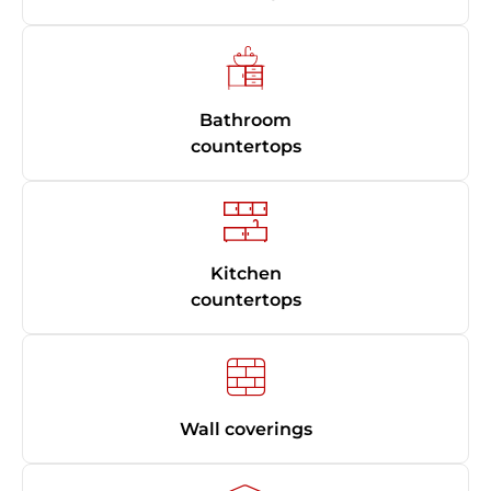
Bathroom
countertops
Kitchen
countertops
Wall coverings