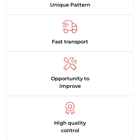
Unique Pattern
Fast transport
Opportunity to
improve
High quality
control