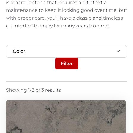
is a porous stone that requires a bit of extra
maintenance to keep it looking good over time, but
with proper care, you'll have a classic and timeless
countertop to enjoy for many years to come.
Color
Filter
Showing 1-3 of 3 results