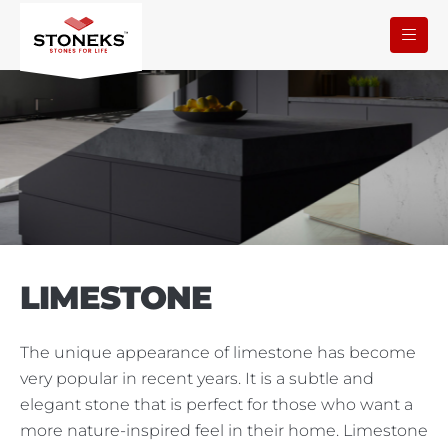
LIMESTONE
The unique appearance of limestone has become
very popular in recent years. It is a subtle and
elegant stone that is perfect for those who want a
more nature-inspired feel in their home. Limestone