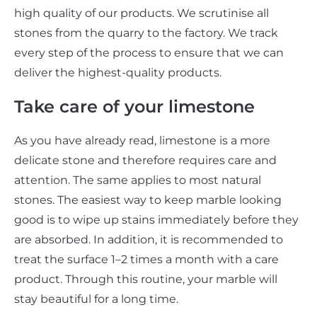
high quality of our products. We scrutinise all
stones from the quarry to the factory. We track
every step of the process to ensure that we can
deliver the highest-quality products.
Take care of your limestone
As you have already read, limestone is a more
delicate stone and therefore requires care and
attention. The same applies to most natural
stones. The easiest way to keep marble looking
good is to wipe up stains immediately before they
are absorbed. In addition, it is recommended to
treat the surface 1–2 times a month with a care
product. Through this routine, your marble will
stay beautiful for a long time.