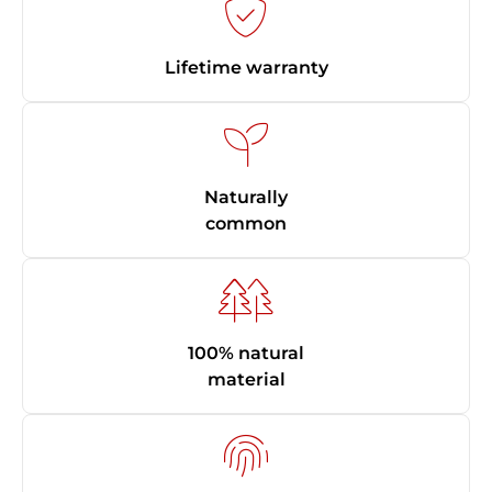
Lifetime warranty
Naturally
common
100% natural
material