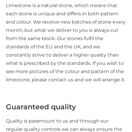
Limestone is a natural stone, which means that
each stone is unique and differs in both pattern
and colour. We receive new batches of stone every
month, but what we deliver to you is always cut
from the same block. Our stones fulfil the
standards of the EU and the UK, and we
constantly strive to deliver a higher quality than
what is prescribed by the standards. If you wish to
see more pictures of the colour and pattern of the
limestone, please contact us and we will arrange it.
Guaranteed quality
Quality is paramount to us and through our
regular quality controls we can always ensure the