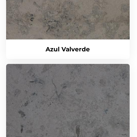
Azul Valverde