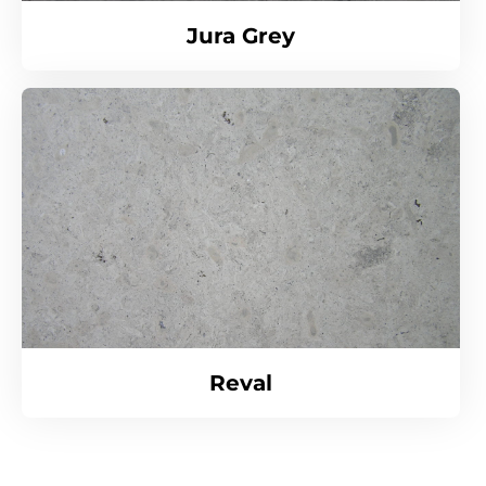
Jura Grey
Reval