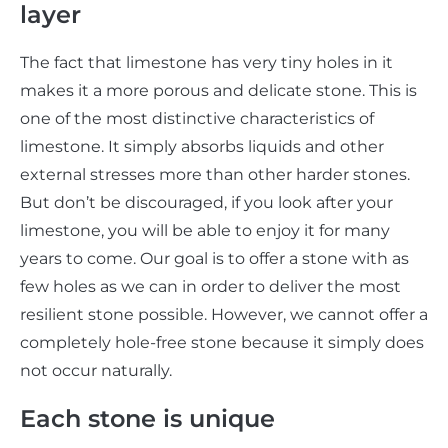
layer
The fact that limestone has very tiny holes in it
makes it a more porous and delicate stone. This is
one of the most distinctive characteristics of
limestone. It simply absorbs liquids and other
external stresses more than other harder stones.
But don’t be discouraged, if you look after your
limestone, you will be able to enjoy it for many
years to come. Our goal is to offer a stone with as
few holes as we can in order to deliver the most
resilient stone possible. However, we cannot offer a
completely hole-free stone because it simply does
not occur naturally.
Each stone is unique