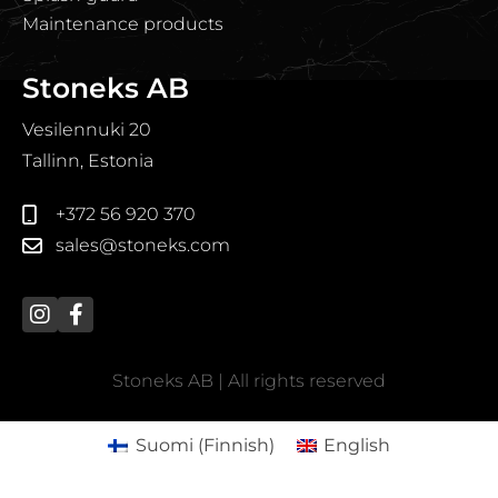
Maintenance products
Stoneks AB
Vesilennuki 20
Tallinn, Estonia
+372 56 920 370
sales@stoneks.com
Stoneks AB | All rights reserved
Suomi
(
Finnish
)
English