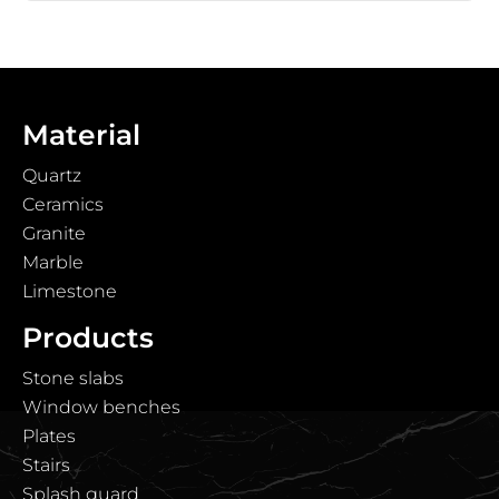
Material
Quartz
Ceramics
Granite
Marble
Limestone
Products
Stone slabs
Window benches
Plates
Stairs
Splash guard