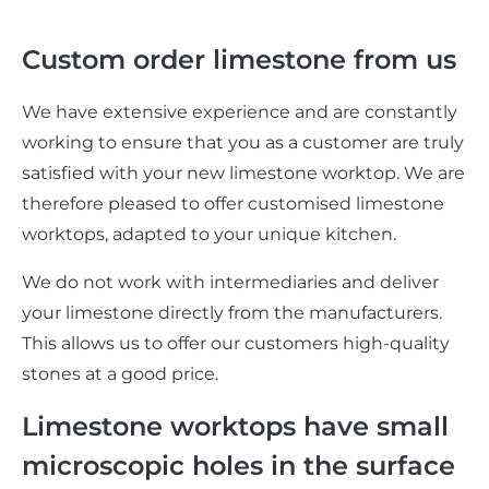
Custom order limestone from us
We have extensive experience and are constantly
working to ensure that you as a customer are truly
satisfied with your new limestone worktop. We are
therefore pleased to offer customised limestone
worktops, adapted to your unique kitchen.
We do not work with intermediaries and deliver
your limestone directly from the manufacturers.
This allows us to offer our customers high-quality
stones at a good price.
Limestone worktops have small
microscopic holes in the surface