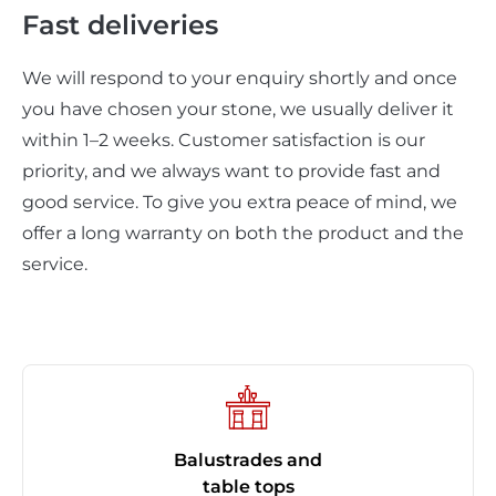
Fast deliveries
We will respond to your enquiry shortly and once
you have chosen your stone, we usually deliver it
within 1–2 weeks. Customer satisfaction is our
priority, and we always want to provide fast and
good service. To give you extra peace of mind, we
offer a long warranty on both the product and the
service.
Balustrades and
table tops