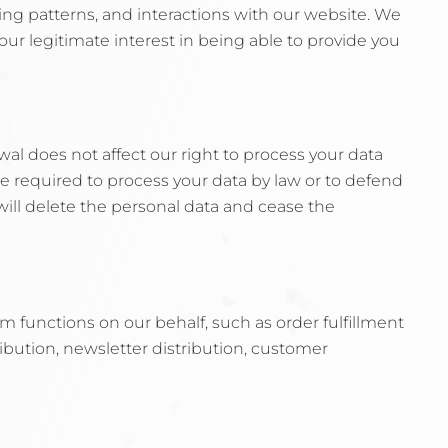
ng patterns, and interactions with our website. We
s our legitimate interest in being able to provide you
wal does not affect our right to process your data
re required to process your data by law or to defend
 will delete the personal data and cease the
m functions on our behalf, such as order fulfillment
bution, newsletter distribution, customer