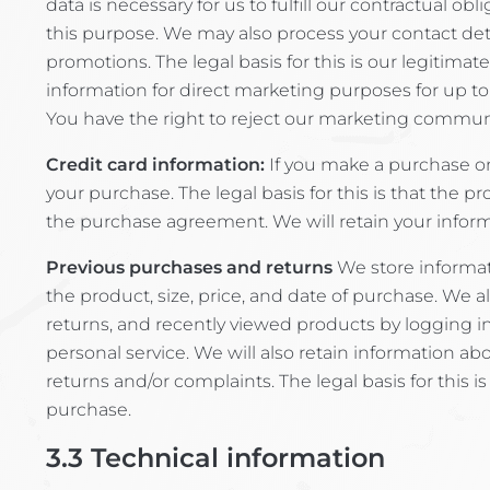
data is necessary for us to fulfill our contractual 
this purpose. We may also process your contact deta
promotions. The legal basis for this is our legitim
information for direct marketing purposes for up to
You have the right to reject our marketing commun
Credit card information:
If you make a purchase on
your purchase. The legal basis for this is that the pr
the purchase agreement. We will retain your informa
Previous purchases and returns
We store informati
the product, size, price, and date of purchase. We a
returns, and recently viewed products by logging int
personal service. We will also retain information 
returns and/or complaints. The legal basis for this i
purchase.
3.3
Technical information