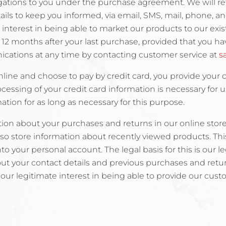
obligations to you under the purchase agreement. We will re
ils to keep you informed, via email, SMS, mail, phone, an
ate interest in being able to market our products to our e
 12 months after your last purchase, provided that you hav
ications at any time by contacting customer service at
s
line and choose to pay by credit card, you provide your 
ocessing of your credit card information is necessary for u
tion for as long as necessary for this purpose.
on about your purchases and returns in our online store. 
lso store information about recently viewed products. Thi
o your personal account. The legal basis for this is our l
about your contact details and previous purchases and re
s our legitimate interest in being able to provide our custo