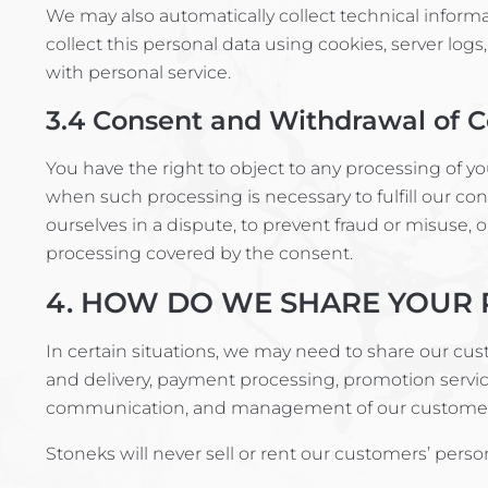
We may also automatically collect technical inform
collect this personal data using cookies, server logs,
with personal service.
3.4
Consent and Withdrawal of 
You have the right to object to any processing of yo
when such processing is necessary to fulfill our con
ourselves in a dispute, to prevent fraud or misuse, 
processing covered by the consent.
4. HOW DO WE SHARE YOUR 
In certain situations, we may need to share our cus
and delivery, payment processing, promotion servi
communication, and management of our customer
Stoneks will never sell or rent our customers’ pers