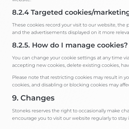
8.2.4
Targeted cookies/marketin
These cookies record your visit to our website, the
and the advertisements displayed on it more relevan
8.2.5. How do I manage cookies?
You can change your cookie settings at any time vi
accepting new cookies, delete existing cookies, hav
Please note that restricting cookies may result in y
cookies, and disabling or blocking cookies may affec
9. Changes
Stoneks reserves the right to occasionally make cha
encourage you to visit our website regularly to sta