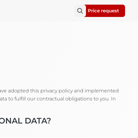
Price request
have adopted this privacy policy and implemented
 to fulfill our contractual obligations to you. In
SONAL DATA?