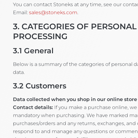
You can contact Stoneks at any time, see our contac
Email:
sales@stoneks.com
.
3. CATEGORIES OF PERSONAL
PROCESSING
3.1
General
Below is a summary of the categories of personal d
data.
3.2
Customers
Data collected when you shop in our online store 
Contact details:
If you make a purchase online, we 
mandatory when purchasing. We have marked mandato
purchases/orders and any returns, exchanges, and 
respond to and manage any questions or comments yo