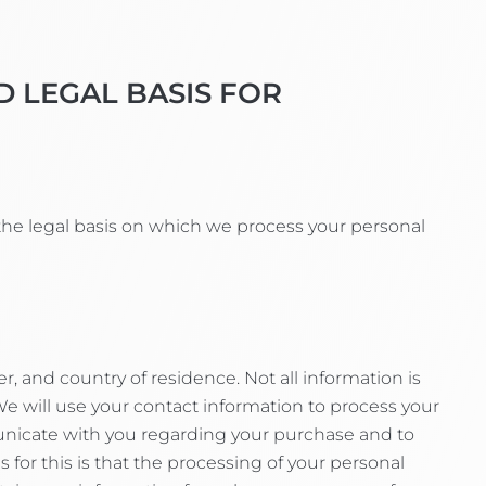
D LEGAL BASIS FOR
the legal basis on which we process your personal
 and country of residence. Not all information is
will use your contact information to process your
unicate with you regarding your purchase and to
or this is that the processing of your personal