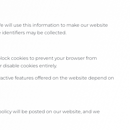
We will use this information to make our website
 identifiers may be collected.
block cookies to prevent your browser from
 disable cookies entirely.
teractive features offered on the website depend on
policy will be posted on our website, and we