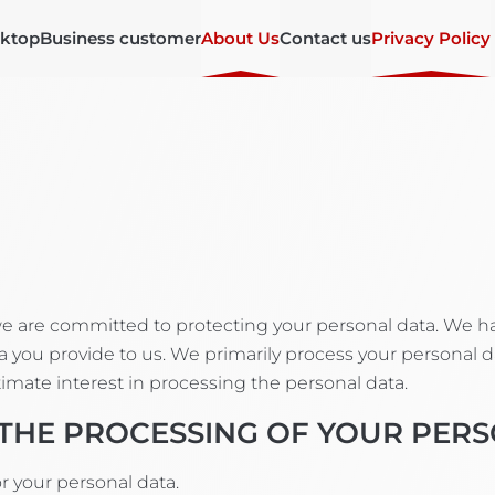
ktop
Business customer
About Us
Contact us
Privacy Policy
 we are committed to protecting your personal data. We 
 you provide to us. We primarily process your personal data
itimate interest in processing the personal data.
 THE PROCESSING OF YOUR PER
 your personal data.