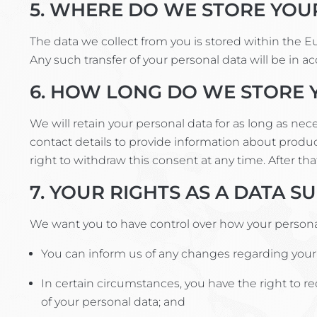
5. WHERE DO WE STORE YOU
The data we collect from you is stored within the 
Any such transfer of your personal data will be in a
6. HOW LONG DO WE STORE 
We will retain your personal data for as long as ne
contact details to provide information about produc
right to withdraw this consent at any time. After tha
7. YOUR RIGHTS AS A DATA S
We want you to have control over how your personal 
You can inform us of any changes regarding your p
In certain circumstances, you have the right to re
of your personal data; and