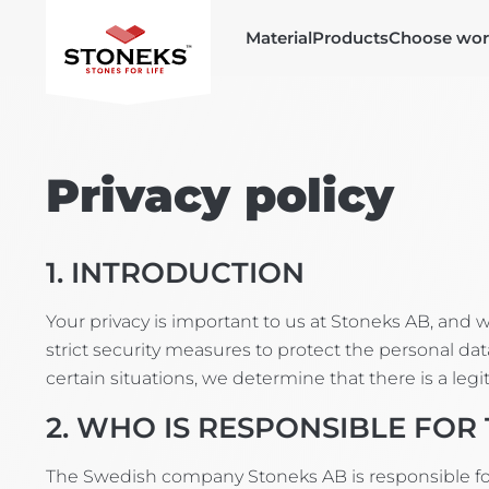
Material
Products
Choose wor
Privacy policy
1. INTRODUCTION
Your privacy is important to us at Stoneks AB, and
strict security measures to protect the personal data
certain situations, we determine that there is a leg
2. WHO IS RESPONSIBLE FOR
The Swedish company Stoneks AB is responsible for