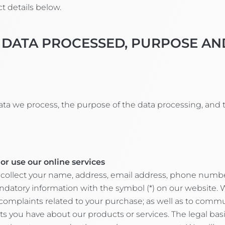
t details below.
 DATA PROCESSED, PURPOSE AN
ata we process, the purpose of the data processing, and 
or use our online services
collect your name, address, email address, phone number,
ry information with the symbol (*) on our website. We 
complaints related to your purchase; as well as to comm
u have about our products or services. The legal basis f