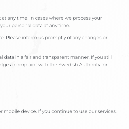
 at any time. In cases where we process your
 your personal data at any time.
te. Please inform us promptly of any changes or
ata in a fair and transparent manner. If you still
odge a complaint with the Swedish Authority for
or mobile device. If you continue to use our services,