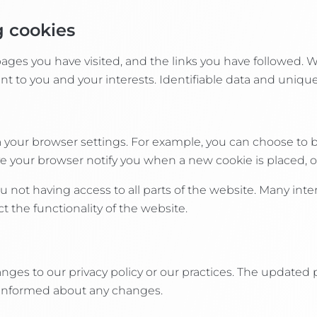
g cookies
 pages you have visited, and the links you have followed. 
t to you and your interests. Identifiable data and unique
a your browser settings. For example, you can choose to 
e your browser notify you when a new cookie is placed, or
ou not having access to all parts of the website. Many in
t the functionality of the website.
nges to our privacy policy or our practices. The updated 
y informed about any changes.