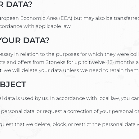
R DATA?
European Economic Area (EEA) but may also be transferre
ccordance with applicable law.
YOUR DATA?
cessary in relation to the purposes for which they were c
ts and offers from Stoneks for up to twelve (12) months a
t, we will delete your data unless we need to retain them f
UBJECT
data is used by us. In accordance with local law, you can 
ersonal data, or request a correction of your personal da
quest that we delete, block, or restrict the personal dat