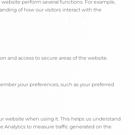
r website perform several functions. For example,
nding of how our visitors interact with the
on and access to secure areas of the website.
member your preferences, such as your preferred
ur website when using it. This helps us understand
le Analytics to measure traffic generated on the