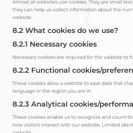
Almost all websites use cookies. They are small tex
they can help us collect information about the numb
website.
8.2
What cookies do we use?
8.2.1
Necessary cookies
Necessary cookies are required for the website to 
8.2.2
Functional cookies/prefere
These cookies allow a website to save data that c
language or the region you are in.
8.2.3
Analytical cookies/perform
These cookies enable us to recognize and count th
how visitors interact with our website. Limited ide
website.