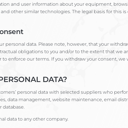
ation and user information about your equipment, browsi
 and other similar technologies. The legal basis for this i
Consent
ur personal data. Please note, however, that your withdra
tractual obligations to you and/or to the extent that we a
or to enforce our terms. If you withdraw your consent, we
PERSONAL DATA?
tomers’ personal data with selected suppliers who perfor
ces, data management, website maintenance, email distri
 database.
onal data to any other company.