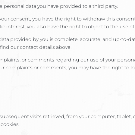
e personal data you have provided to a third party.
ur consent, you have the right to withdraw this consent
c interest, you also have the right to object to the use of
 data provided by you is complete, accurate, and up-to-da
find our contact details above.
plaints, or comments regarding our use of your personal d
our complaints or comments, you may have the right to l
ng subsequent visits retrieved, from your computer, tablet, 
 cookies.