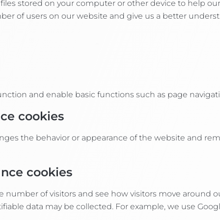
t files stored on your computer or other device to help ou
er of users on our website and give us a better understa
function and enable basic functions such as page navigati
nce cookies
hanges the behavior or appearance of the website and re
ance cookies
e number of visitors and see how visitors move around o
ntifiable data may be collected. For example, we use Goog