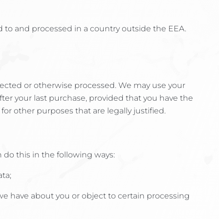
d to and processed in a country outside the EEA.
ollected or otherwise processed. We may use your
fter your last purchase, provided that you have the
or other purposes that are legally justified.
do this in the following ways:
ta;
a we have about you or object to certain processing