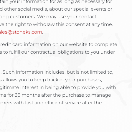
tain your information for as long as necessary for
d other social media, about our special events or
xisting customers. We may use your contact
e the right to withdraw this consent at any time.
ales@stoneks.com
.
credit card information on our website to complete
s to fulfill our contractual obligations to you under
Such information includes, but is not limited to,
s allows you to keep track of your purchases,
egitimate interest in being able to provide you with
turns for 36 months after the purchase to manage
mers with fast and efficient service after the