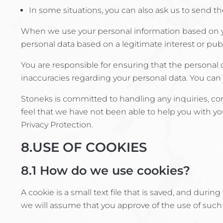
In some situations, you can also ask us to send th
When we use your personal information based on yo
personal data based on a legitimate interest or publi
You are responsible for ensuring that the personal
inaccuracies regarding your personal data. You can 
Stoneks is committed to handling any inquiries, com
feel that we have not been able to help you with y
Privacy Protection.
8.USE OF COOKIES
8.1
How do we use cookies?
A cookie is a small text file that is saved, and duri
we will assume that you approve of the use of such