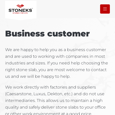
Business customer
We are happy to help you as a business customer
and are used to working with companies in most
industries and sizes. If you need help choosing the
right stone slab, you are most welcome to contact
us and we will be happy to help.
We work directly with factories and suppliers
(Caesarstone, Luxus, Dekton, etc.) and do not use
intermediaries. This allows us to maintain a high
quality and safely deliver stone slabs to your office
or other work environment at a good price.