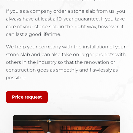
If you as a company order a stone slab from us, you
always have at least a 10-year guarantee. If you take
care of your stone slab in the right way, however, it
can last a good lifetime.
We help your company with the installation of your
stone slab and can also take on larger projects with
others in the industry so that the renovation or
construction goes as smoothly and flawlessly as
possible.
Price request