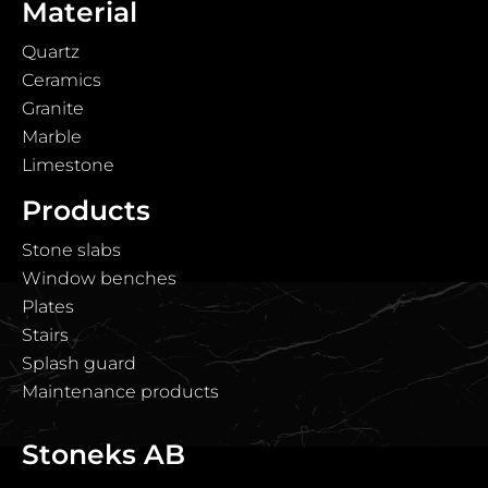
Material
Quartz
Ceramics
Granite
Marble
Limestone
Products
Stone slabs
Window benches
Plates
Stairs
Splash guard
Maintenance products
Stoneks AB