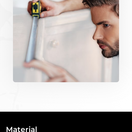
Material