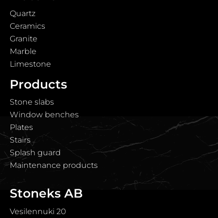
Quartz
Ceramics
Granite
Marble
Limestone
Products
Stone slabs
Window benches
Plates
Stairs
Splash guard
Maintenance products
Stoneks AB
Vesilennuki 20