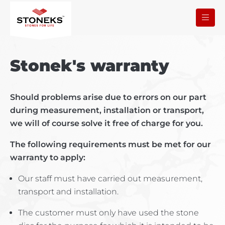
Stonek's warranty
Should problems arise due to errors on our part
during measurement, installation or transport,
we will of course solve it free of charge for you.
The following requirements must be met for our
warranty to apply:
Our staff must have carried out measurement,
transport and installation.
The customer must only have used the stone