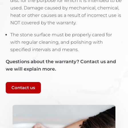
disc for the purpose for which it is intended to be
used. Damage caused by mechanical, chemical,
heat or other causes as a result of incorrect use is
NOT covered by the warranty.
The stone surface must be properly cared for
with regular cleaning, and polishing with
specified intervals and means.
Questions about the warranty? Contact us and
we will explain more.
Contact us