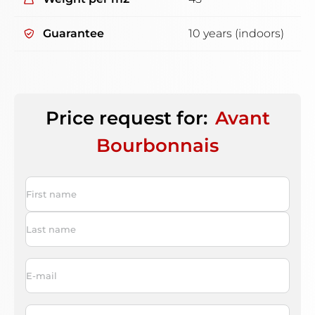
Guarantee
10 years (indoors)
Price request for:
Avant
Bourbonnais
Name
*
First
Last
Email
*
Phone
*