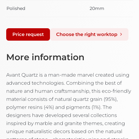
Polished
20mm
Price request
Choose the right worktop
More information
Avant Quartz is a man-made marvel created using
advanced technologies. Combining the best of
nature and human craftsmanship, this eco-friendly
material consists of natural quartz grain (95%),
polymer resins (4%) and pigments (1%). The
designers have developed several collections
inspired by marble and granite themes, creating
unique naturalistic decors based on the natural