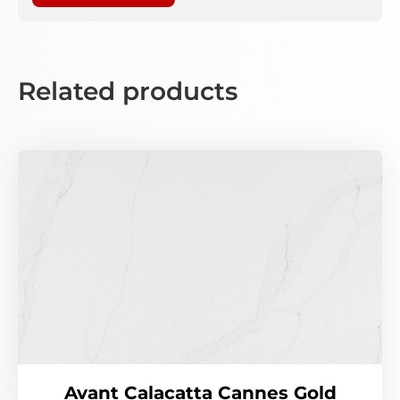
Related products
Avant Calacatta Cannes Gold