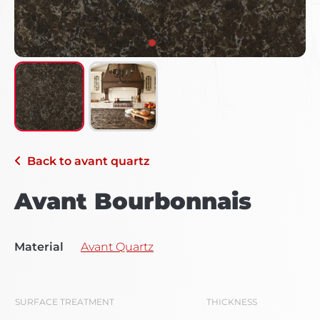
Back to
avant quartz
Avant Bourbonnais
Material
Avant Quartz
SURFACE TREATMENT
THICKNESS