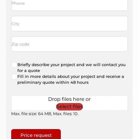
City
*
Address
code
Radio
Briefly describe your project and we will contact you
choice
*
for a quote
Fill in more details about your project and receive a
preliminary quote within 48 hours
File
Drop files here or
Select files
Max. file size: 64 MB, Max. files: 10.
Gaptcha