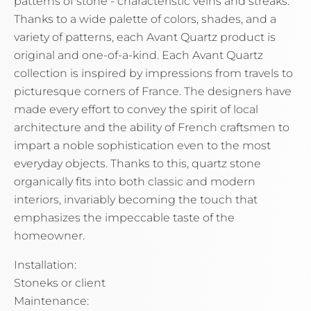
patterns of stone - characteristic veins and streaks.
Thanks to a wide palette of colors, shades, and a
variety of patterns, each Avant Quartz product is
original and one-of-a-kind. Each Avant Quartz
collection is inspired by impressions from travels to
picturesque corners of France. The designers have
made every effort to convey the spirit of local
architecture and the ability of French craftsmen to
impart a noble sophistication even to the most
everyday objects. Thanks to this, quartz stone
organically fits into both classic and modern
interiors, invariably becoming the touch that
emphasizes the impeccable taste of the
homeowner.
Installation:
Stoneks or client
Maintenance: