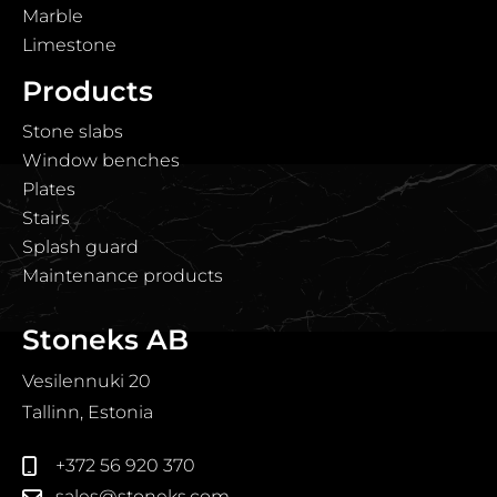
Marble
Limestone
Products
Stone slabs
Window benches
Plates
Stairs
Splash guard
Maintenance products
Stoneks AB
Vesilennuki 20
Tallinn, Estonia
+372 56 920 370
sales@stoneks.com