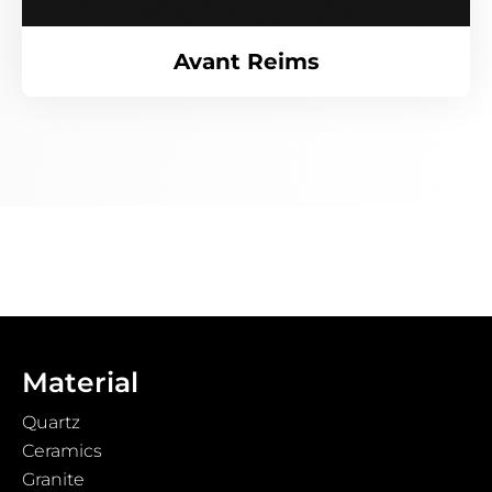
Avant Reims
Material
Quartz
Ceramics
Granite